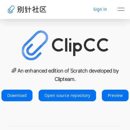
Sign in
🌈 An enhanced edition of Scratch developed by
Clipteam.
Download
Open source repository
Preview