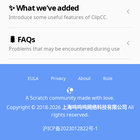
✨ What we've added
Introduce some useful features of ClipCC.
🧬Custom blocks enhancements
🐛 FAQs
The simplification of building blocks can improve project
Problems that may be encountered during use
cleanliness and operational efficiency. Based on the
original customs building block function, ClipCC adds
🤔 Return value blocks cannot be clicked to
global custom building block and return value custom
return value
building block functions. These functions can greatly
EULA
Privacy
About
Rule
reduce the number of building blocks in some works,
This problem is caused by the poor thread scheduling
improve the writing experience, and reduce code
mechanism of the original Scratch, and does not affect
A Scratch community made with love.
duplication.
the normal operation of the project. We will fix this bug in
English
Copyright © 2018-
2026
上海呜呜呜网络科技有限公司
All
🔌 A brand new extensions system
the next rewrite of the virtual machine. You can
简体中文
rights reserved.
temporarily solve this problem by storing the value in a
ClipCC introduces a new, more powerful, and open
variable.
繁體中文
extension system. It allows extensions to add functional
沪ICP备2023012822号-1
🤧 Blur/autosave doesn't work on Firefox
building blocks and achieve more powerful functions by