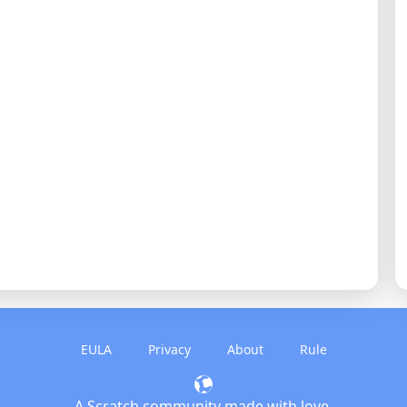
EULA
Privacy
About
Rule
A Scratch community made with love.