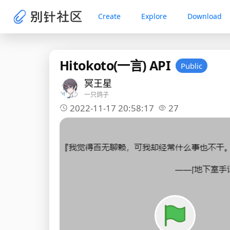
Create
Explore
Download
Hitokoto(一言) API
Public
冥王星
一只鸽子
2022-11-17 20:58:17
27