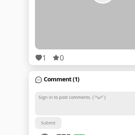
1
0
Comment
(1)
Sign in to post comments. (´^ω^`)
Submit