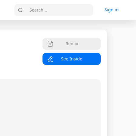
Sign in
Search...
Remix
See Inside