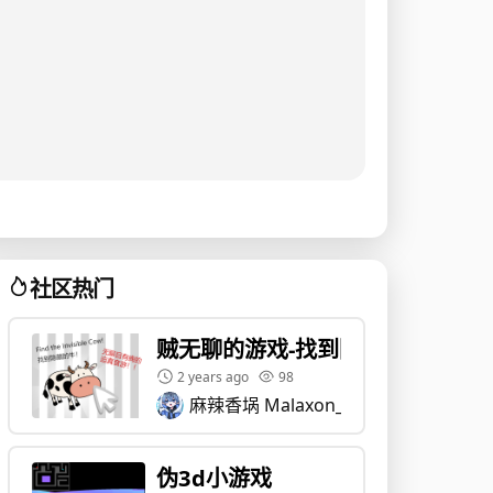
社区热门
贼无聊的游戏-找到隐藏的牛
2 years ago
98
麻辣香埚 Malaxon_Guo
伪3d小游戏