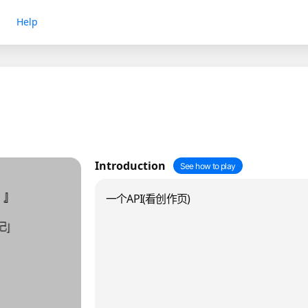
Help
Introduction
See how to play
一个API(看创作页)