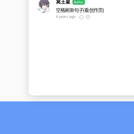
冥王星
Author
空格刷新句子(看创作页)
4 years ago