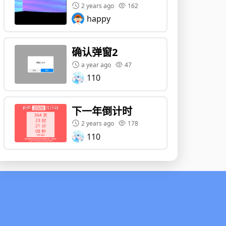
2 years ago
162
happy
确认弹窗2
a year ago
47
110
下一年倒计时
2 years ago
178
110