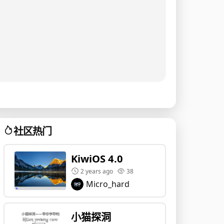
社区热门
KiwiOS 4.0
2 years ago
38
Micro_hard
小猫探洞