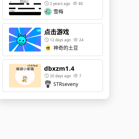
2 years ago
80
雪梅
点击游戏
12 days ago
24
神奇的土豆
dbxzm1.4
20 days ago
7
STRseveny