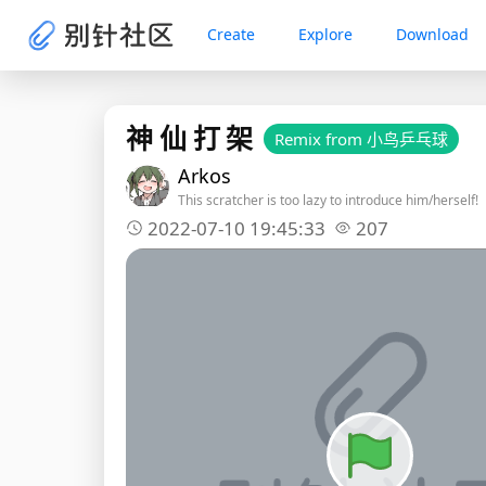
Create
Explore
Download
神 仙 打 架
Remix from 小鸟乒乓球
Arkos
This scratcher is too lazy to introduce him/herself!
2022-07-10 19:45:33
207