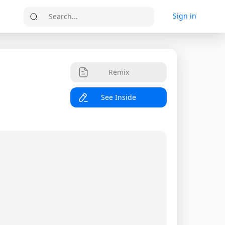
Sign in
Search...
Remix
See Inside