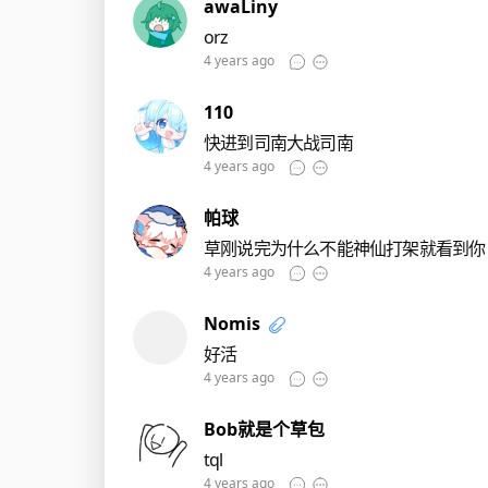
awaLiny
orz
4 years ago
110
快进到司南大战司南
4 years ago
帕球
草刚说完为什么不能神仙打架就看到你
4 years ago
Nomis
好活
4 years ago
Bob就是个草包
tql
4 years ago