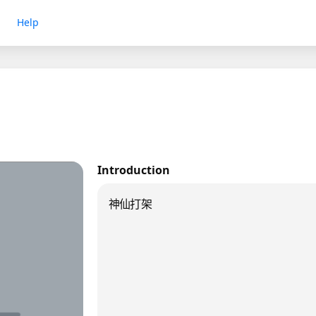
Help
Introduction
神仙打架