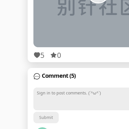
5
0
Comment
(5)
Sign in to post comments. (´^ω^`)
Submit