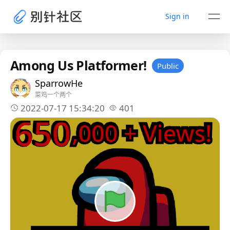
Sign in
Among Us Platformer!
Public
SparrowHe
菜鸡一个两个
2022-07-17 15:34:20
401