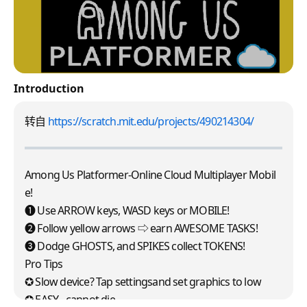
Introduction
转自
https://scratch.mit.edu/projects/490214304/
Among Us Platformer-Online Cloud Multiplayer Mobil
e!
➊ Use ARROW keys, WASD keys or MOBILE!
➋ Follow yellow arrows ⇨ earn AWESOME TASKS!
❸ Dodge GHOSTS, and SPIKES collect TOKENS!
Pro Tips
✪ Slow device? Tap settingsand set graphics to low
✪ EASY - cannot die