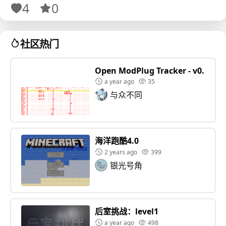
4
0
✪ NORMAL - respawn in cafeteria
✪ HARDCORE - has just 1 life
✪ MAP icon helps you spot the best routes
社区热门
✪ TASK HELP gives bonus tips
Open ModPlug Tracker - v0.1.5
a year ago
35
与众不同
海洋跑酷4.0
2 years ago
399
银光号角
后室挑战：level1
a year ago
498