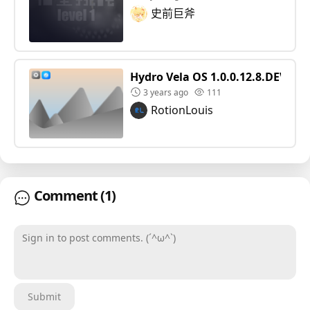
史前巨斧
Hydro Vela OS 1.0.0.12.8.DEV
3 years ago
111
RotionLouis
Comment
(1)
Sign in to post comments. (´^ω^`)
Submit