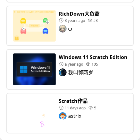
RichDown大负翁
3 years ago
53
ω
Windows 11 Scratch Edition
a year ago
105
我叫郭两岁
Scratch作品
11 days ago
5
astrix