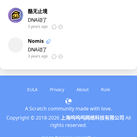
酪无止境
DNA动了
3 years ago
Nomis
DNA动了
3 years ago
EULA
Privacy
About
Rule
A Scratch community made with love.
English
Copyright © 2018-
2026
上海呜呜呜网络科技有限公司
All
简体中文
rights reserved.
繁體中文