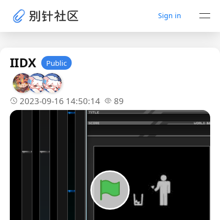
Sign in
IIDX
Public
2023-09-16 14:50:14
89