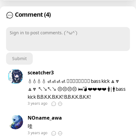
Comment
(4)
Sign in to post comments. (´^ω^`)
Submit
sceatcher3
💧💧💧💧 🚮🚮🚮🚮 👍🏻👎🏻👍🏻👎🏻 bass kick 🔼🔽
🔼🔽 ↖↘↖↘ 😣😣😣😣 🛌💣 ❤️❤️❤️❤️ 🚺|🚹 bass
kick B.B.K.K.B.K.K! B.B.K.K.B.K.K!
3 years ago
NOname_awa
哇
3 years ago