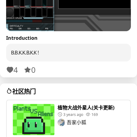
Introduction
B.B.K.K.B.K.K !
4
0
社区热门
植物大战外星人(关卡更新)
3 years ago
169
吾家小狐