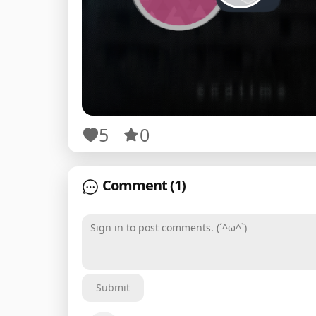
5
0
Comment
(1)
Sign in to post comments. (´^ω^`)
Submit