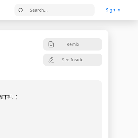
Sign in
Search...
Remix
See Inside
就下吧（