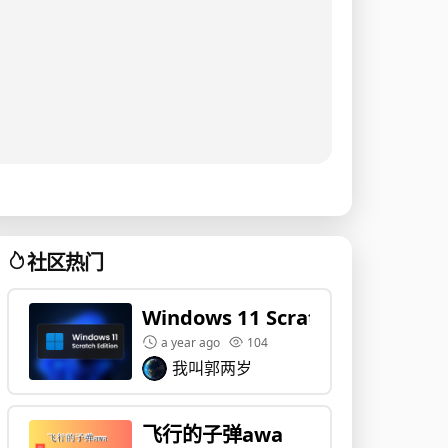
社区热门
Windows 11 Scratch Edition
a year ago
104
我叫郭两岁
飞行的子弹awa