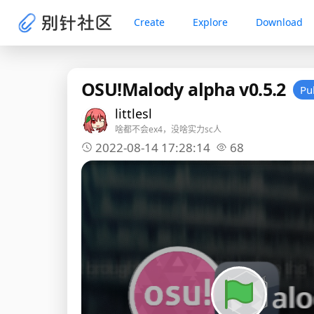
Create
Explore
Download
OSU!Malody alpha v0.5.2
Pu
littlesl
啥都不会ex4，没啥实力sc人
2022-08-14 17:28:14
68