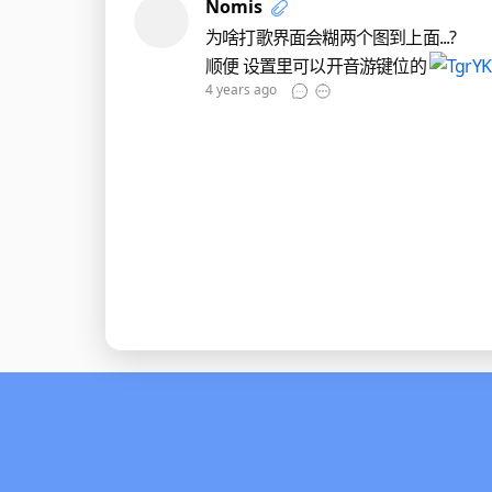
Nomis
为啥打歌界面会糊两个图到上面...?
顺便 设置里可以开音游键位的
4 years ago