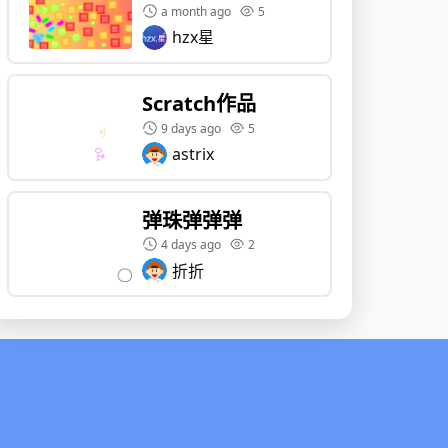
a month ago
5
hzx星
Scratch作品
9 days ago
5
astrix
弹珠弹弹弹
4 days ago
2
折折