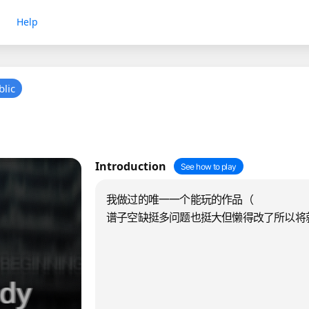
Help
blic
Introduction
See how to play
我做过的唯一一个能玩的作品（
谱子空缺挺多问题也挺大但懒得改了所以将