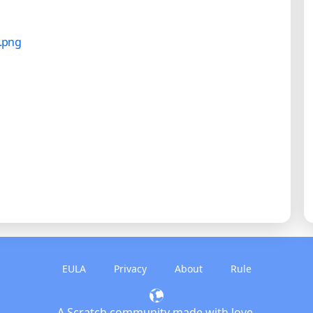
EULA
Privacy
About
Rule
A Scratch community made with love.