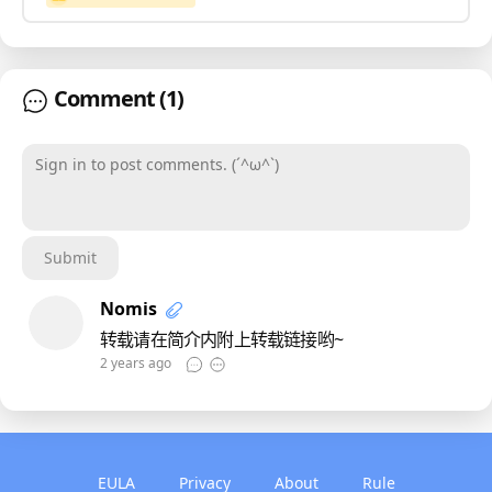
Comment
(1)
Sign in to post comments. (´^ω^`)
Submit
Nomis
转载请在简介内附上转载链接哟~
2 years ago
EULA
Privacy
About
Rule