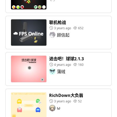
联机枪战
3 years ago
652
顾信起
进击吧！球球2.1.3
4 years ago
160
蒲绒
RichDown大负翁
3 years ago
52
ω