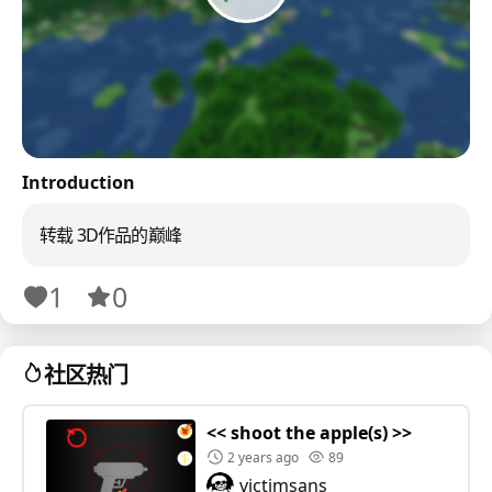
Introduction
转载 3D作品的巅峰
1
0
社区热门
<< shoot the apple(s) >>
2 years ago
89
victimsans