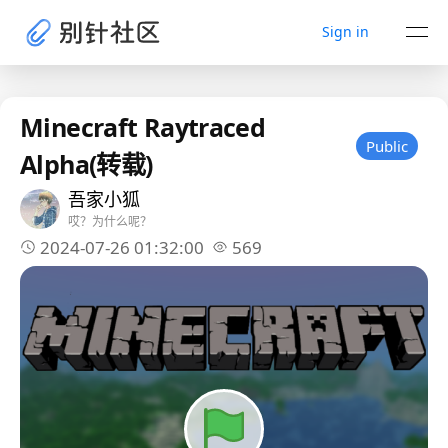
Sign in
Minecraft Raytraced
Public
Alpha(转载)
吾家小狐
哎？为什么呢？
2024-07-26 01:32:00
569