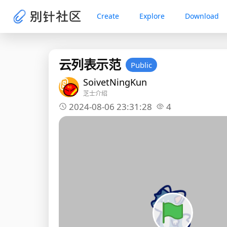
Create
Explore
Download
云列表示范
Public
SoivetNingKun
芝士介绍
2024-08-06 23:31:28
4