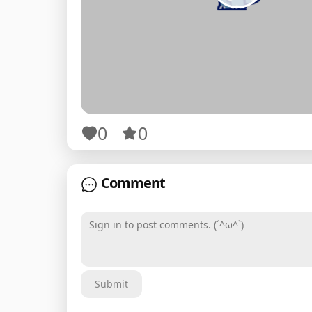
0
0
Comment
Sign in to post comments. (´^ω^`)
Submit