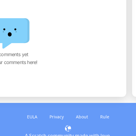
comments yet
ur comments here!
EULA
Privacy
About
Rule
A Scratch community made with love.