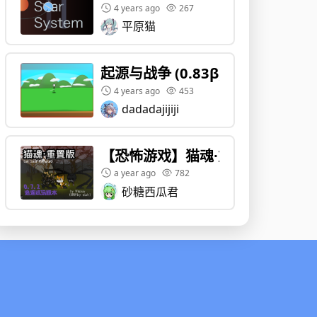
4 years ago
267
平原猫
起源与战争 (0.83β)
4 years ago
453
dadadajijiji
【恐怖游戏】猫魂·重置版 Cat Sou
a year ago
782
砂糖西瓜君