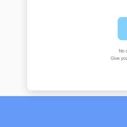
No 
Give yo