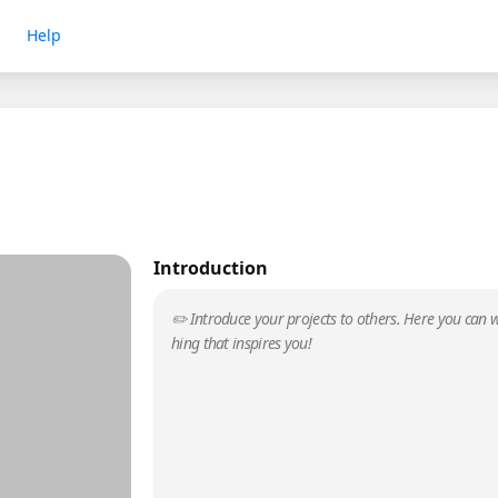
Help
Introduction
✏️ Introduce your projects to others. Here you can w
hing that inspires you!