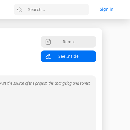
Sign in
Search...
Remix
See Inside
rite the source of the project, the changelog and somet