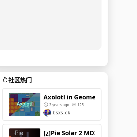
社区热门
Axolotl in Geometry
3 years ago
125
bsxs_ck
[¿]Pie Solar 2 MD2