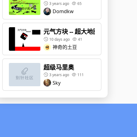
3 years ago
65
Domdkw
元气方块 -- 超大地图 - 转载 - 副本
10 days ago
41
神奇的土豆
超级马里奥
3 years ago
111
Sky