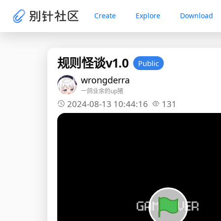
Create
Explore
Download
规则怪谈v1.0
Public
wrongderra
一鸽业余的up猪
2024-08-13 10:44:16
131