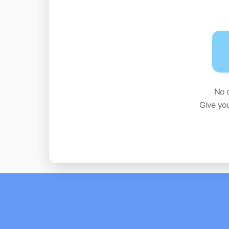
No 
Give yo