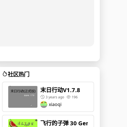
社区热门
末日行动V1.7.8
3 years ago
196
xiaoqi
飞行的子弹 30 Gen1 !