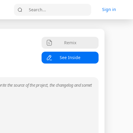
Sign in
Search...
Remix
See Inside
rite the source of the project, the changelog and somet