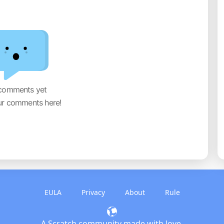
comments yet
ur comments here!
EULA
Privacy
About
Rule
A Scratch community made with love.