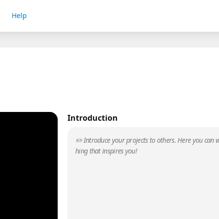
Help
Introduction
✏️ Introduce your projects to others. Here you can w
hing that inspires you!