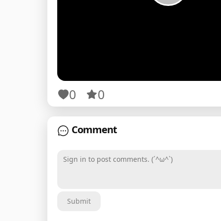
0
0
Comment
Sign in to post comments. (´^ω^`)
Submit