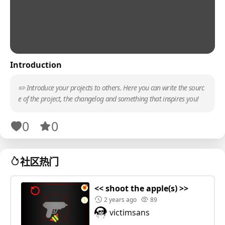
Introduction
✏️ Introduce your projects to others. Here you can write the sourc
e of the project, the changelog and something that inspires you!
0
0
社区热门
<< shoot the apple(s) >>
2 years ago
89
victimsans