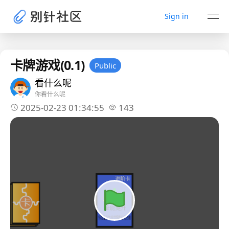
Sign in
卡牌游戏(0.1)
Public
看什么呢
你看什么呢
2025-02-23 01:34:55
143