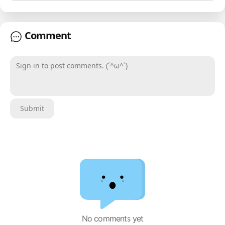
Comment
Sign in to post comments. (´^ω^`)
Submit
No comments yet