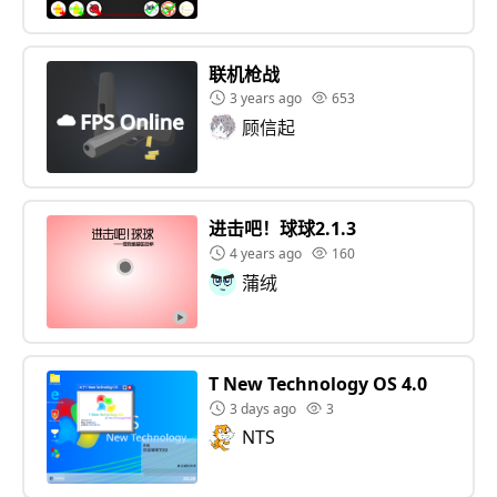
联机枪战
3 years ago
653
顾信起
进击吧！球球2.1.3
4 years ago
160
蒲绒
T New Technology OS 4.0
3 days ago
3
NTS