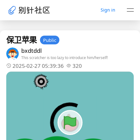
Sign in
保卫苹果
Public
bxdtddl
This scratcher is too lazy to introduce him/herself!
2025-02-27 05:39:36
320