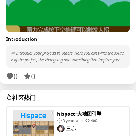
Introduction
✏️ Introduce your projects to others. Here you can write the sourc
e of the project, the changelog and something that inspires you!
0
0
社区热门
hispace·大地图引擎
3 years ago
400
三亦