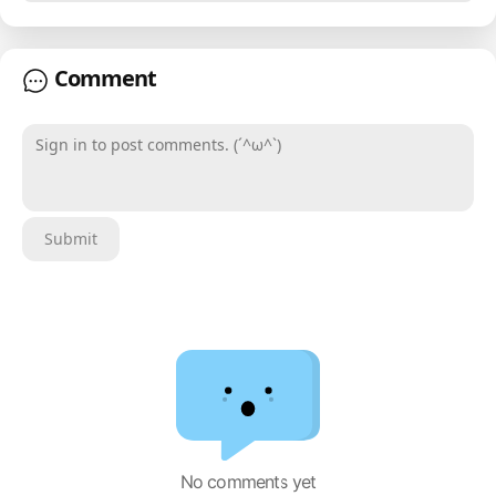
Comment
Sign in to post comments. (´^ω^`)
Submit
No comments yet