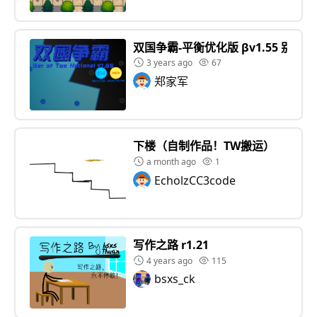
双国争霸-平衡优化版 βv1.55 别只点
3 years ago
67
郑家军
下楼（自制作品！TW搬运）
a month ago
1
EcholzCC3code
写作之路 r1.21
4 years ago
115
bsxs_ck