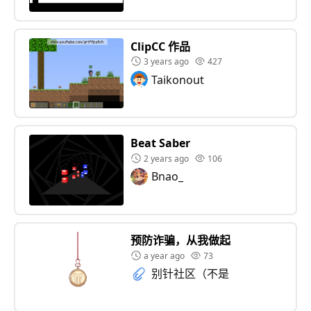
ClipCC 作品
3 years ago
427
Taikonout
Beat Saber
2 years ago
106
Bnao_
预防诈骗，从我做起
a year ago
73
别针社区（不是