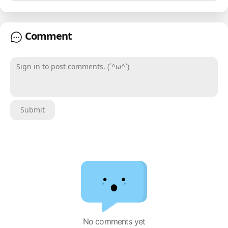
Comment
Sign in to post comments. (´^ω^`)
Submit
No comments yet