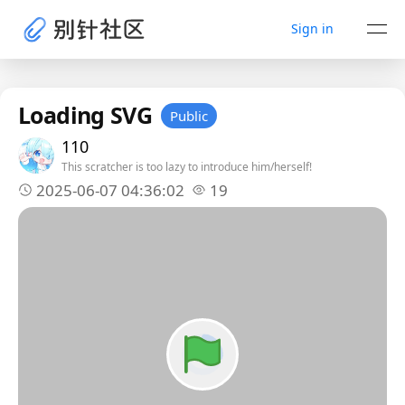
Sign in
Loading SVG
Public
110
This scratcher is too lazy to introduce him/herself!
2025-06-07 04:36:02
19