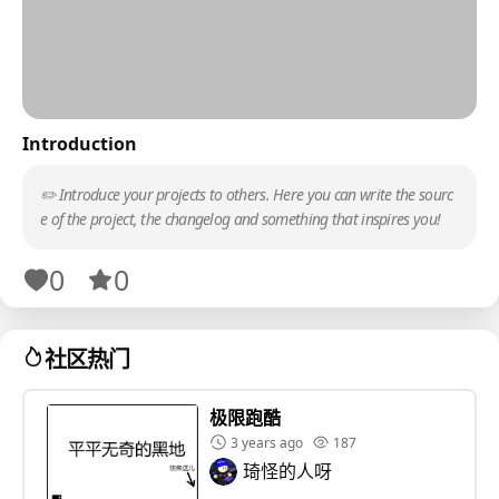
Introduction
✏️ Introduce your projects to others. Here you can write the sourc
e of the project, the changelog and something that inspires you!
0
0
社区热门
极限跑酷
3 years ago
187
琦怪的人呀