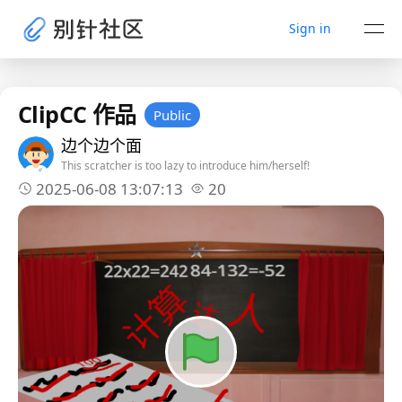
Sign in
ClipCC 作品
Public
边个边个面
This scratcher is too lazy to introduce him/herself!
2025-06-08 13:07:13
20