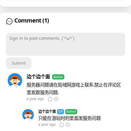
Comment
(1)
Sign in to post comments. (´^ω^`)
Submit
边个边个面
Author
服务器问题请在局域网游戏上联系.禁止在评论区
里发跟服务问题.
a year ago
边个边个面
OP
Author
只能在游玩时的里面发服务问题
a year ago