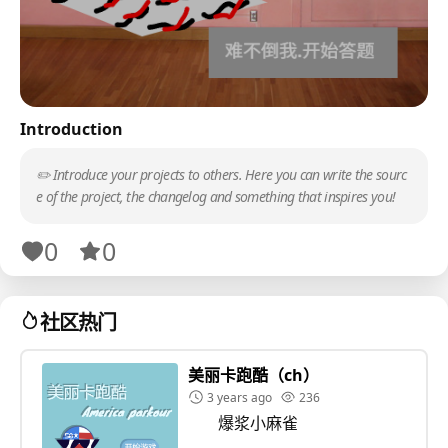
Introduction
✏️ Introduce your projects to others. Here you can write the sourc
e of the project, the changelog and something that inspires you!
0
0
社区热门
美丽卡跑酷（ch）
3 years ago
236
爆浆小麻雀