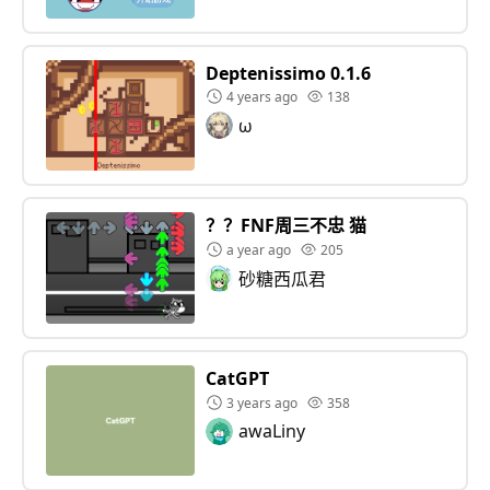
Deptenissimo 0.1.6
4 years ago
138
ω
？？FNF周三不忠 猫
a year ago
205
砂糖西瓜君
CatGPT
3 years ago
358
awaLiny