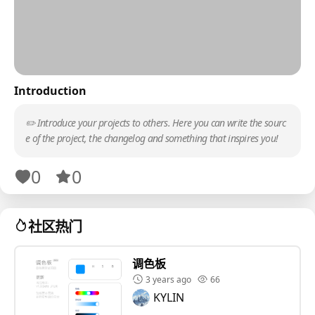
Introduction
✏️ Introduce your projects to others. Here you can write the sourc
e of the project, the changelog and something that inspires you!
0
0
社区热门
调色板
3 years ago
66
KYLIN