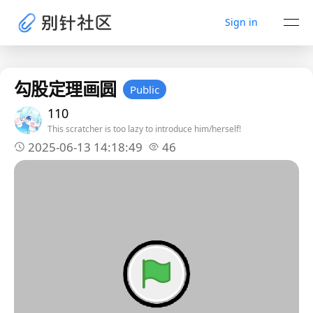
Sign in
勾股定理画圆
Public
110
This scratcher is too lazy to introduce him/herself!
2025-06-13 14:18:49
46