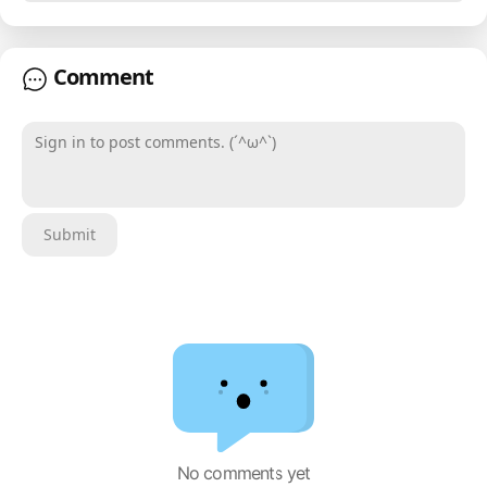
Comment
Sign in to post comments. (´^ω^`)
Submit
No comments yet