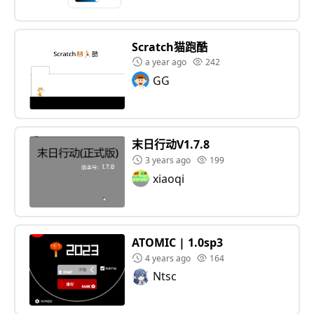
Scratch猫跑酷
a year ago
242
GG
末日行动V1.7.8
3 years ago
199
xiaoqi
ATOMIC | 1.0sp3
4 years ago
164
Ntsc