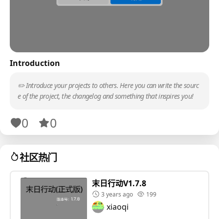
Introduction
✏️ Introduce your projects to others. Here you can write the sourc
e of the project, the changelog and something that inspires you!
0
0
社区热门
末日行动V1.7.8
3 years ago
199
xiaoqi