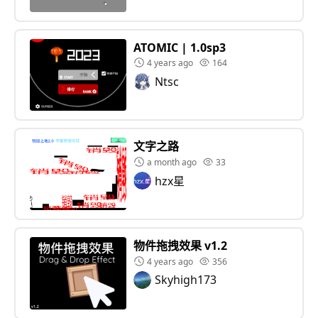
ATOMIC | 1.0sp3
4 years ago
164
Ntsc
文字之路
a month ago
33
hzx星
物件拖拽效果 v1.2
4 years ago
356
Skyhigh173