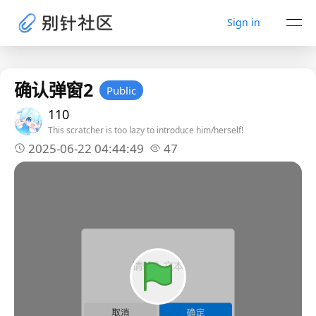
Sign in
确认弹窗2
Public
110
This scratcher is too lazy to introduce him/herself!
2025-06-22 04:44:49
47