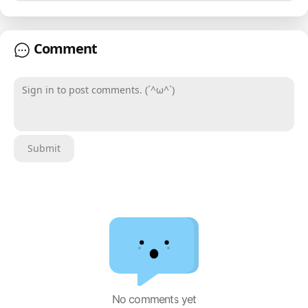
Comment
Sign in to post comments. (´^ω^`)
Submit
No comments yet