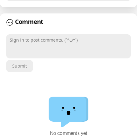
Comment
Sign in to post comments. (´^ω^`)
Submit
No comments yet