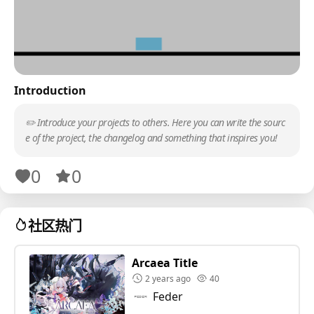
Introduction
✏️ Introduce your projects to others. Here you can write the sourc
e of the project, the changelog and something that inspires you!
0
0
社区热门
Arcaea Title
2 years ago
40
Feder