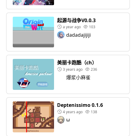
起源与战争V0.0.3
a year ago
103
dadadajijiji
美丽卡跑酷（ch）
3 years ago
236
爆浆小麻雀
Deptenissimo 0.1.6
4 years ago
138
ω