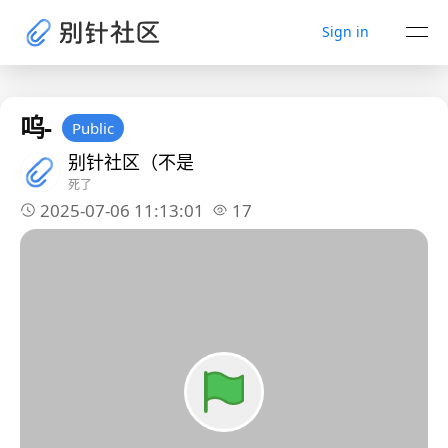
Sign in
呜-
Public
别针社区（不是
死了
2025-07-06 11:13:01
17