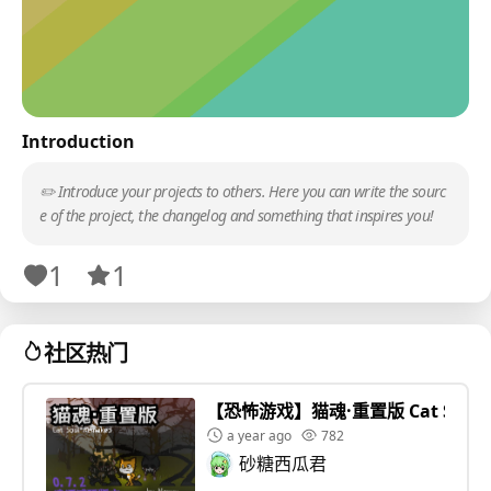
Introduction
✏️ Introduce your projects to others. Here you can write the sourc
e of the project, the changelog and something that inspires you!
1
1
社区热门
【恐怖游戏】猫魂·重置版 Cat Soul 
a year ago
782
砂糖西瓜君