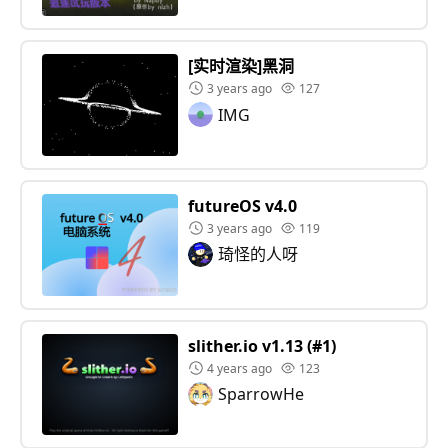
[实时渲染]黑洞
3 years ago
127
IMG
futureOS v4.0
3 years ago
119
琦怪的人呀
slither.io v1.13 (#1)
4 years ago
123
SparrowHe