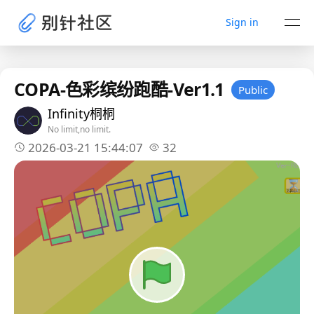
Sign in
COPA-色彩缤纷跑酷-Ver1.1
Public
Infinity桐桐
No limit,no limit.
2026-03-21 15:44:07
32