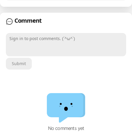
Comment
Sign in to post comments. (´^ω^`)
Submit
No comments yet