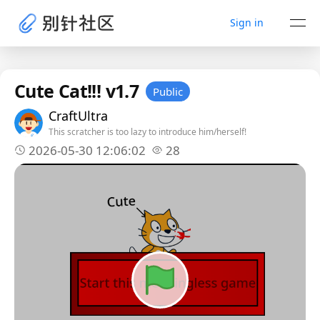
Sign in
Cute Cat!!! v1.7
Public
CraftUltra
This scratcher is too lazy to introduce him/herself!
2026-05-30 12:06:02
28