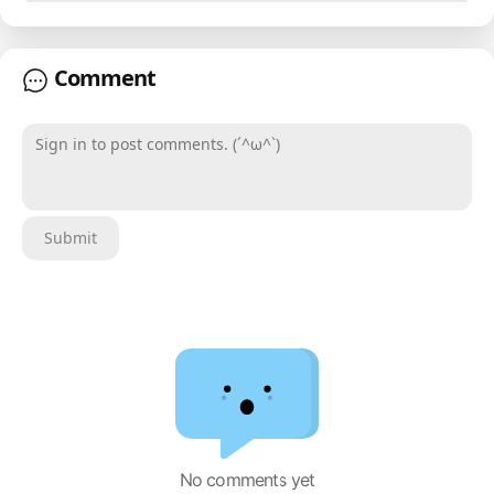
Comment
Sign in to post comments. (´^ω^`)
Submit
No comments yet