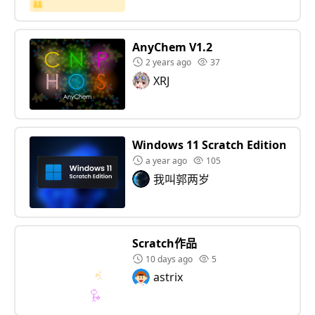
AnyChem V1.2
2 years ago
37
XRJ
Windows 11 Scratch Edition
a year ago
105
我叫郭两岁
Scratch作品
10 days ago
5
astrix