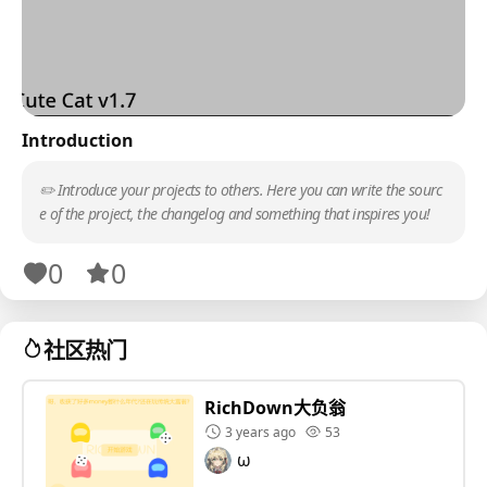
Introduction
✏️ Introduce your projects to others. Here you can write the sourc
e of the project, the changelog and something that inspires you!
0
0
社区热门
RichDown大负翁
3 years ago
53
ω