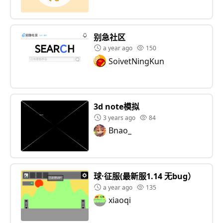
别急社区
a year ago
150
SoivetNingKun
3d note模拟
3 years ago
84
Bnao_
球·征服(最新服1.14 无bug）
a year ago
135
xiaoqi