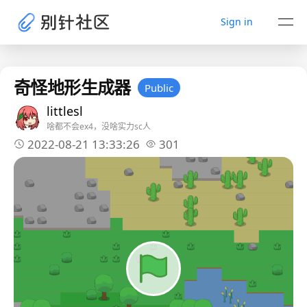
Sign in
奇怪地形生成器
Public
littlesl
啥都不会ex4，没啥实力sc人
2022-08-21 13:33:26
301