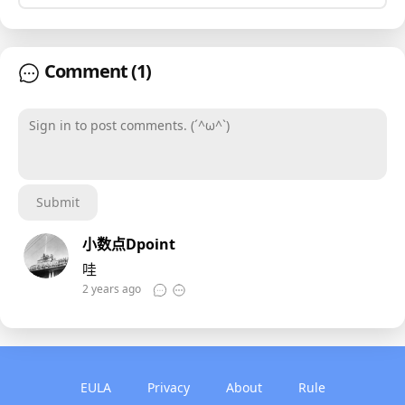
Comment
(1)
Sign in to post comments. (´^ω^`)
Submit
小数点Dpoint
哇
2 years ago
EULA
Privacy
About
Rule