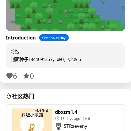
Introduction
See how to play
冷饭
封面种子1444091367，x80，y209.6
6
0
社区热门
dbxzm1.4
18 days ago
6
STRseveny