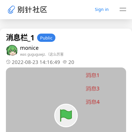
Sign in
消息栏_1
Public
monice
was guguguwjz.（这么厉害
2022-08-23 14:16:49
20