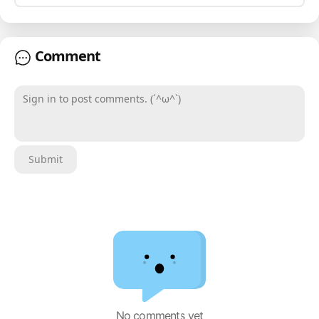
Comment
Sign in to post comments. (´^ω^`)
Submit
No comments yet