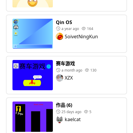
Qin OS
a year ago
164
SoivetNingKun
赛车游戏
a month ago
130
XZX
作品 (6)
25 days ago
5
kaelcat