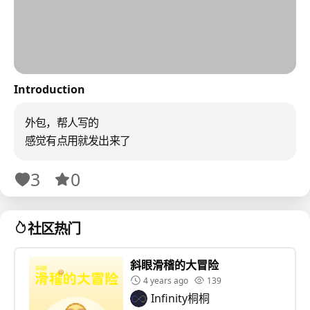
Introduction
外包，帮人写的
感觉有点用就发出来了
3
0
社区热门
斜眼滑稽的大冒险
4 years ago
139
Infinity桐桐