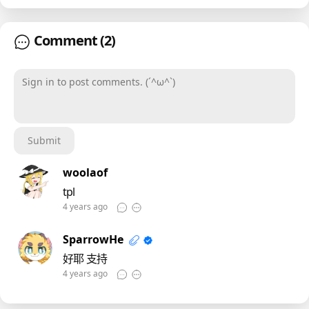
Comment
(2)
Sign in to post comments. (´^ω^`)
Submit
woolaof
tpl
4 years ago
SparrowHe
好耶 支持
4 years ago