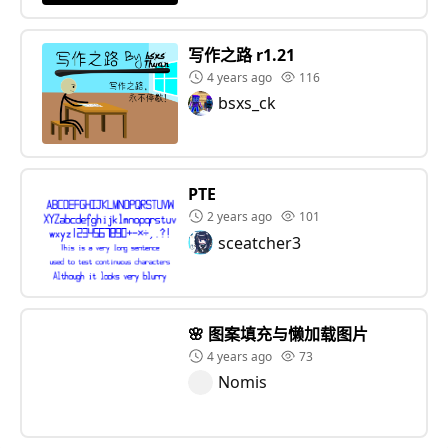
写作之路 r1.21
4 years ago
116
bsxs_ck
PTE
2 years ago
101
sceatcher3
🌸 图案填充与懒加载图片
4 years ago
73
Nomis