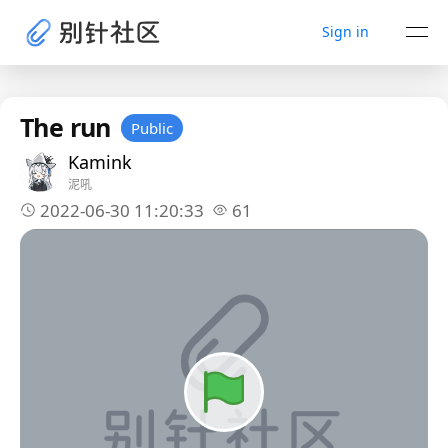
Sign in
The run
Public
Kamink
泥吼
2022-06-30 11:20:33
61