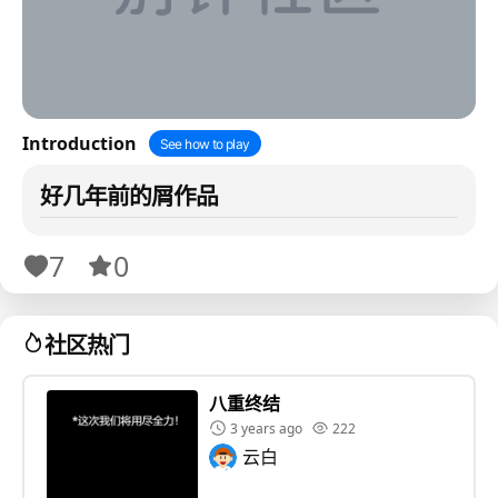
Introduction
See how to play
好几年前的屑作品
7
0
社区热门
八重终结
3 years ago
222
云白