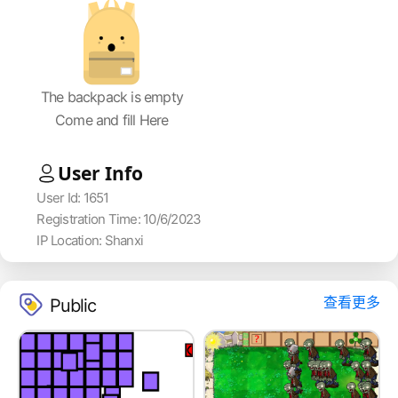
The backpack is empty
Come and fill Here
User Info
User Id: 1651
Registration Time: 10/6/2023
IP Location: Shanxi
查看更多
Public