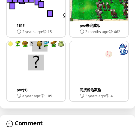
FIRE
pvz未完成版
2 years ago
15
3 months ago
462
pvz(1)
间接说话教程
a year ago
105
3 years ago
4
Comment