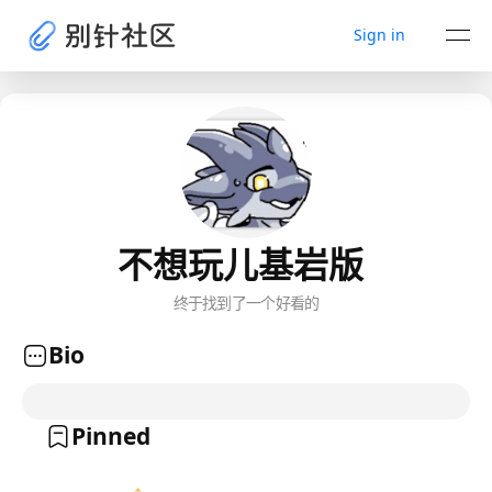
Sign in
不想玩儿基岩版
终于找到了一个好看的
Bio
Pinned