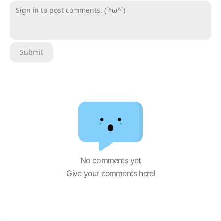
Sign in to post comments. (´^ω^`)
Submit
No comments yet
Give your comments here!