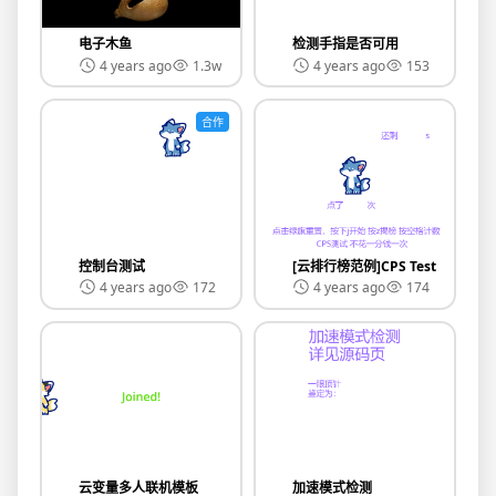
电子木鱼
检测手指是否可用
4 years ago
1.3w
4 years ago
153
合作
控制台测试
[云排行榜范例]CPS Test
4 years ago
172
4 years ago
174
云变量多人联机模板
加速模式检测