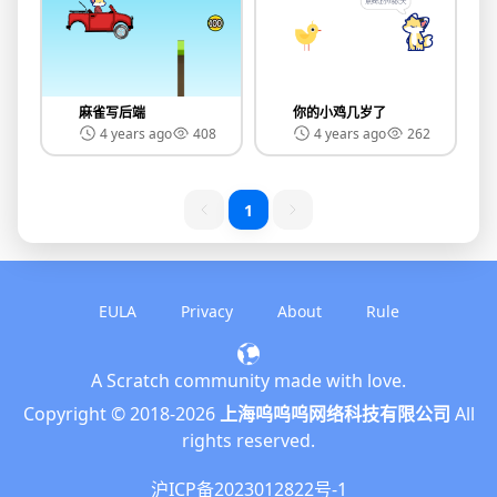
麻雀写后端
你的小鸡几岁了
4 years ago
408
4 years ago
262
1
EULA
Privacy
About
Rule
A Scratch community made with love.
English
Copyright © 2018-
2026
上海呜呜呜网络科技有限公司
All
简体中文
rights reserved.
繁體中文
沪ICP备2023012822号-1