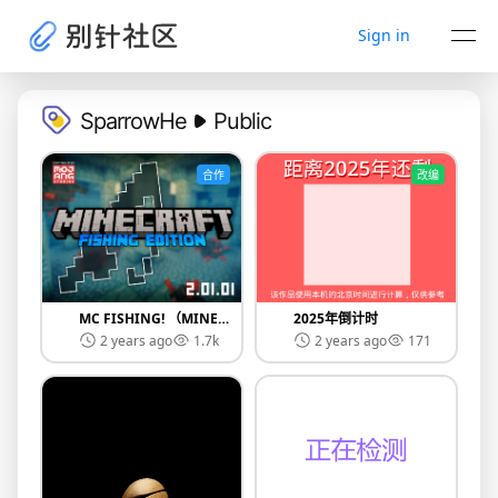
Sign in
SparrowHe
Public
合作
改编
MC FISHING! （MINECRAFT FISHING EDITION）
2025年倒计时
2 years ago
1.7k
2 years ago
171