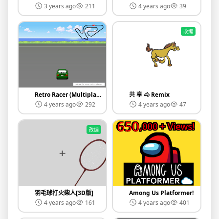
3 years ago
211
4 years ago
39
改编
Retro Racer (Multiplayer v0.6)
共 享 🐴 Remix
4 years ago
292
4 years ago
47
改编
羽毛球打火柴人[3D版]
Among Us Platformer!
4 years ago
161
4 years ago
401