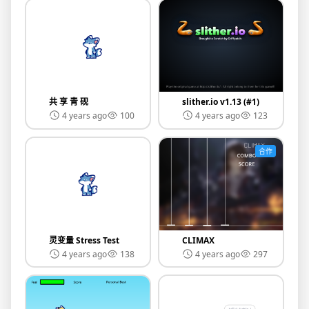
共 享 青 砚
slither.io v1.13 (#1)
4 years ago
100
4 years ago
123
合作
灵变量 Stress Test
CLIMAX
4 years ago
138
4 years ago
297