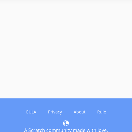
EULA
Privacy
About
Rule
A Scratch community made with love.