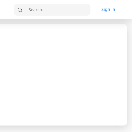
Sign in
Search...