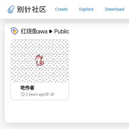
Create
Explore
Download
红烧鱼awa
Public
吃作者
2 years ago
30