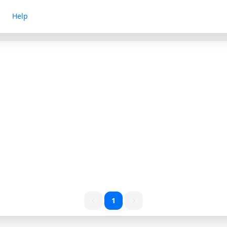
Help
1