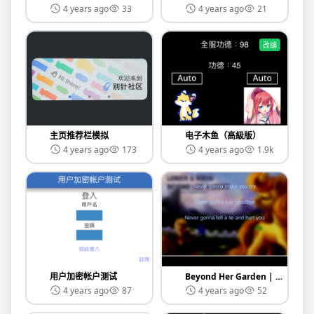
4 years ago
33
4 years ago
21
改编
主页推荐栏模拟
电子木鱼（高級版）
4 years ago
173
4 years ago
1.9k
用户加密帐户测试
Beyond Her Garden | 音樂測試
4 years ago
87
4 years ago
52