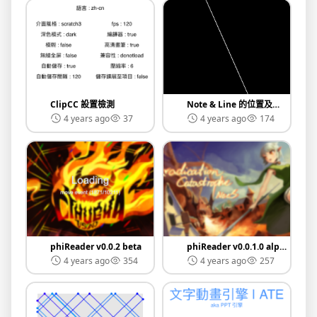
ClipCC 設置檢測
Note & Line 的位置及關係
4 years ago
37
4 years ago
174
phiReader v0.0.2 beta
phiReader v0.0.1.0 alpha
4 years ago
354
4 years ago
257