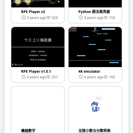
RPE Player v2
Python 語法高亮器
3 years ago
928
4 years ago
155
RPE Player v1.0.1
4K emulator
4 years ago
257
4 years ago
160
機器數字
无限小数与分数转换