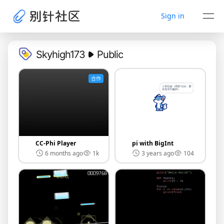
Sign in
Skyhigh173
Public
合作
CC-Phi Player
pi with BigInt
6 months ago
1k
3 years ago
104