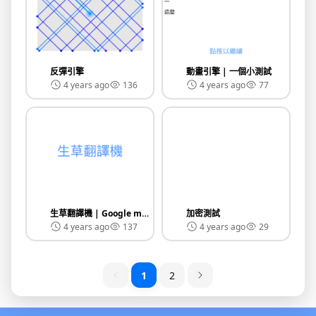
反彈引擎
動畫引擎 | 一個小測試
4 years ago
136
4 years ago
77
生草翻譯機 | Google make grass translator
加密測試
4 years ago
137
4 years ago
29
1
2