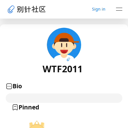
Sign in
WTF2011
Bio
Pinned