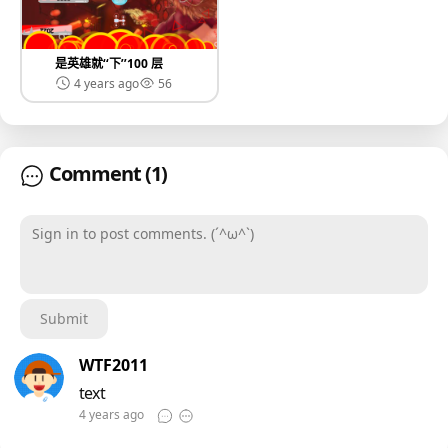
是英雄就‘‘下’’100 层
4 years ago
56
Comment
(1)
Sign in to post comments. (´^ω^`)
Submit
WTF2011
text
4 years ago