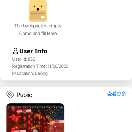
The backpack is empty
Come and fill Here
User Info
User Id: 832
Registration Time: 11/26/2022
IP Location: Beijing
查看更多
Public