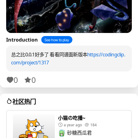
Introduction
See how to play
总之比0.0.1好多了 看看同谱面新版本
https://codingclip.
com/project/1317
0
0
社区热门
小猫の吃播~
a year ago
184
砂糖西瓜君