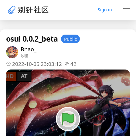
Sign in
osu! 0.0.2_beta
Public
Bnao_
欸嘿
2022-10-05 23:03:12
42