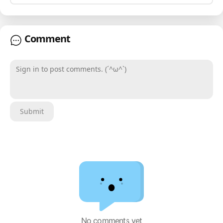
Comment
Sign in to post comments. (´^ω^`)
Submit
No comments yet