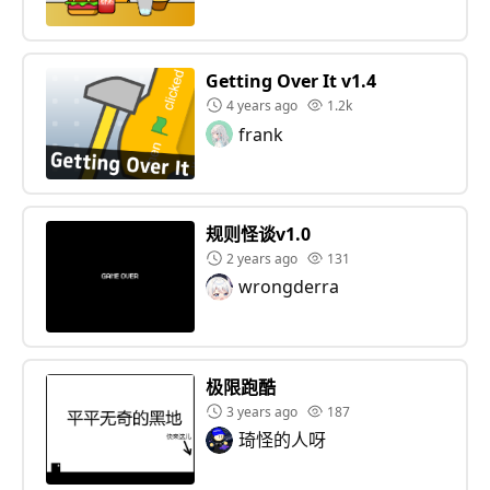
Getting Over It v1.4
4 years ago
1.2k
frank
规则怪谈v1.0
2 years ago
131
wrongderra
极限跑酷
3 years ago
187
琦怪的人呀