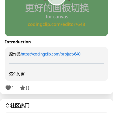
Introduction
原作品
https://codingclip.com/project/640
这么厉害
1
0
社区热门