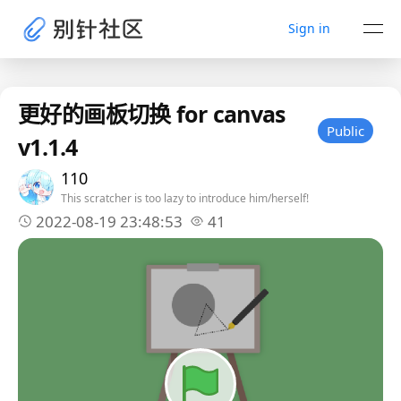
Sign in
更好的画板切换 for canvas
Public
v1.1.4
110
This scratcher is too lazy to introduce him/herself!
2022-08-19 23:48:53
41