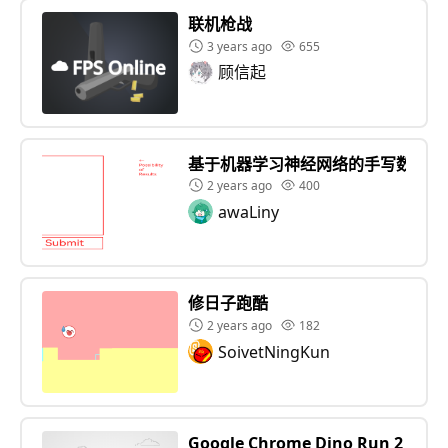
联机枪战
3 years ago
655
顾信起
基于机器学习神经网络的手写数字识
2 years ago
400
awaLiny
修日子跑酷
2 years ago
182
SoivetNingKun
Google Chrome Dino Run 2