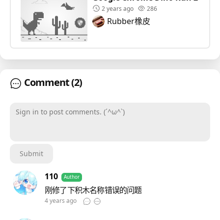
2 years ago
286
Rubber橡皮
Comment
(2)
Sign in to post comments. (´^ω^`)
Submit
110
Author
刚修了下积木名称错误的问题
4 years ago