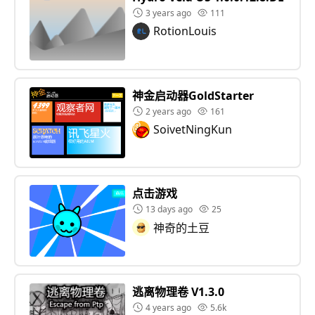
3 years ago
111
RotionLouis
神金启动器GoldStarter
2 years ago
161
SoivetNingKun
点击游戏
13 days ago
25
神奇的土豆
逃离物理卷 V1.3.0
4 years ago
5.6k