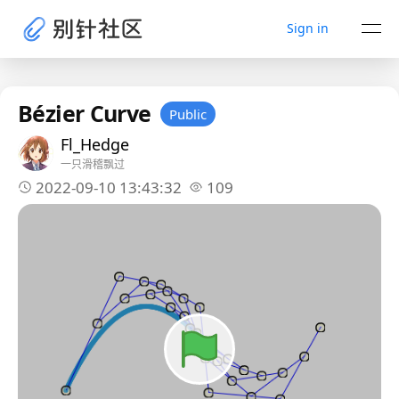
Sign in
Bézier Curve
Public
Fl_Hedge
一只滑稽飘过
2022-09-10 13:43:32
109