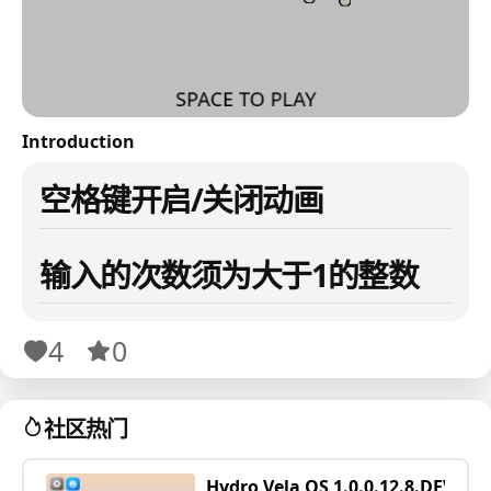
Introduction
空格键开启/关闭动画
输入的次数须为大于1的整数
4
0
社区热门
Hydro Vela OS 1.0.0.12.8.DEV