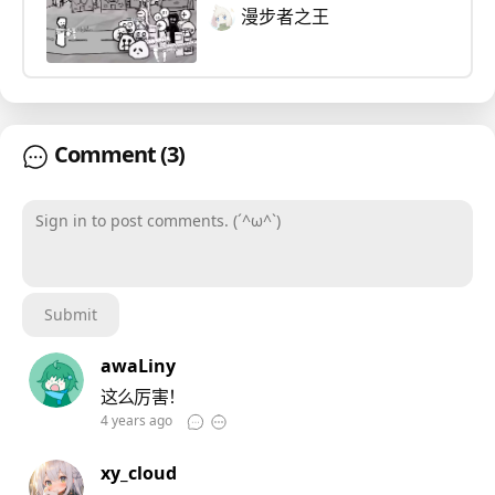
漫步者之王
Comment
(3)
Sign in to post comments. (´^ω^`)
Submit
awaLiny
这么厉害！
4 years ago
xy_cloud