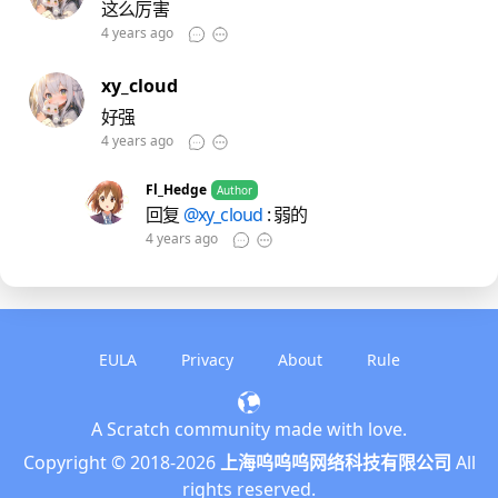
这么厉害
4 years ago
xy_cloud
好强
4 years ago
Fl_Hedge
Author
回复
@xy_cloud
: 弱的
4 years ago
EULA
Privacy
About
Rule
A Scratch community made with love.
English
Copyright © 2018-
2026
上海呜呜呜网络科技有限公司
All
简体中文
rights reserved.