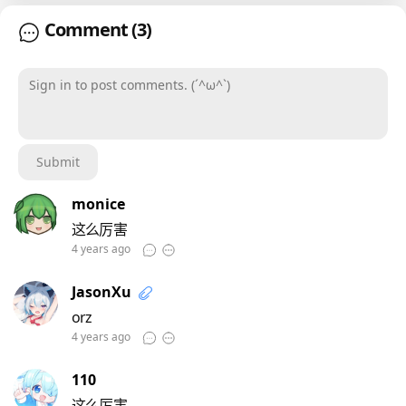
Comment
(3)
Sign in to post comments. (´^ω^`)
Submit
monice
这么厉害
4 years ago
JasonXu
orz
4 years ago
110
这么厉害