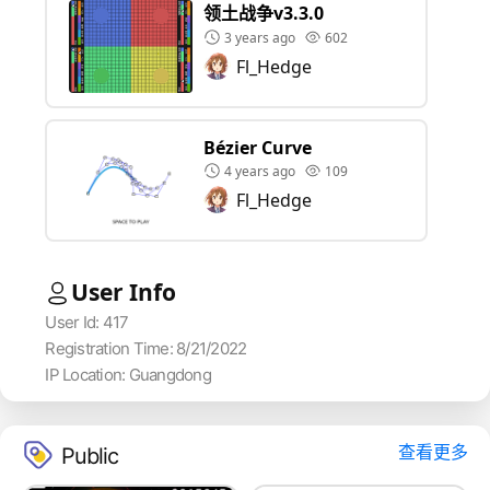
领土战争v3.3.0
3 years ago
602
Fl_Hedge
Bézier Curve
4 years ago
109
Fl_Hedge
User Info
User Id: 417
Registration Time: 8/21/2022
IP Location: Guangdong
查看更多
Public