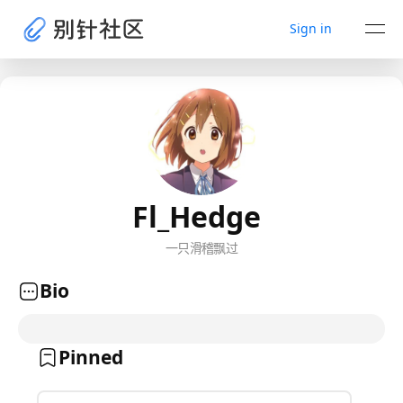
Sign in
Fl_Hedge
一只滑稽飘过
Bio
Pinned