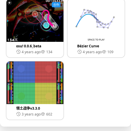
合作
osu! 0.0.6_beta
Bézier Curve
4 years ago
134
4 years ago
109
领土战争v3.3.0
3 years ago
602