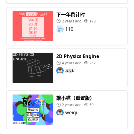
下一年倒计时
2 years ago
178
110
2D Physics Engine
4 years ago
252
树树
敲小猫（重置版）
2 years ago
50
weiqi