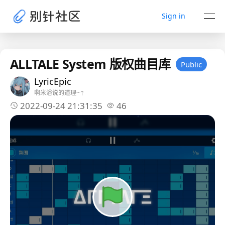
Sign in
ALLTALE System 版权曲目库
Public
LyricEpic
啊米浴说的道理~↑
2022-09-24 21:31:35
46