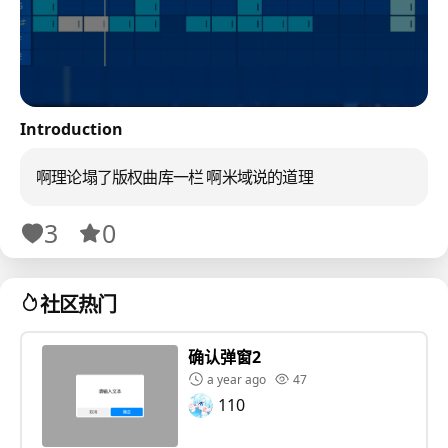
Introduction
啊理论塌了版权曲库一栏 啊米域说的道理
3
0
社区热门
确认弹窗2
a year ago
47
110