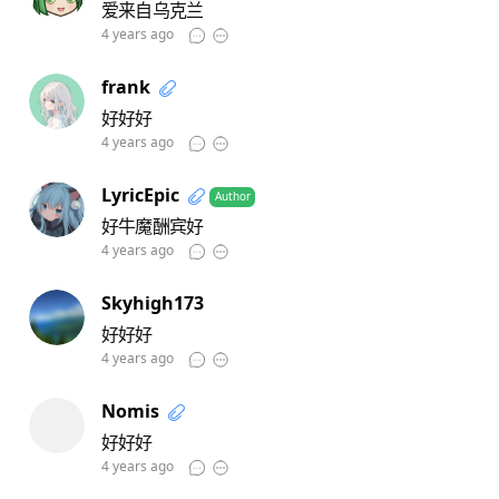
爱来自乌克兰
4 years ago
frank
好好好
4 years ago
LyricEpic
Author
好牛魔酬宾好
4 years ago
Skyhigh173
好好好
4 years ago
Nomis
好好好
4 years ago