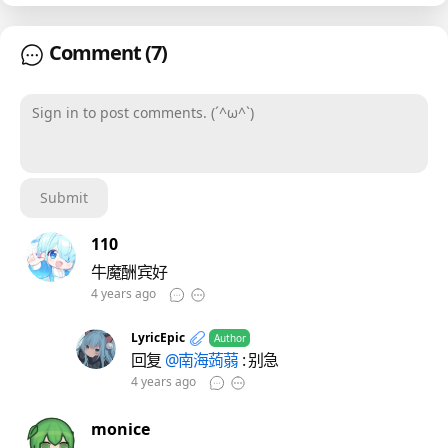
Comment
(7)
Sign in to post comments. (´^ω^`)
Submit
110
牛魔酬宾好
4 years ago
LyricEpic
Author
回复
@南海蒟蒻
: 别急
4 years ago
monice