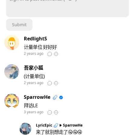
Sign in to post comments. (´^ω^`)
Submit
RedlightS
计量单位 好好好
2 years ago
吾家小狐
(计量单位)
2 years ago
SparrowHe
拜访LE
3 years ago
LyricEpic
SparrowHe
来了就别想走了🤤🤤🤤