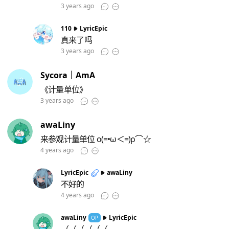
3 years ago
110
LyricEpic
真来了吗
3 years ago
Sycora｜AmA
《计量单位》
3 years ago
awaLiny
来参观计量单位 ο(=•ω＜=)ρ⌒☆
4 years ago
LyricEpic
awaLiny
不好的
4 years ago
awaLiny
LyricEpic
OP