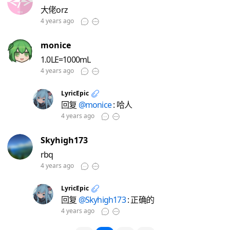
大佬orz
4 years ago
monice
1.0LE=1000mL
4 years ago
LyricEpic
回复
@monice
: 哈人
4 years ago
Skyhigh173
rbq
4 years ago
LyricEpic
回复
@Skyhigh173
: 正确的
4 years ago