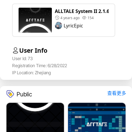
ALLTALE System II 2.1.6
4 years ago
154
LyricEpic
User Info
User Id: 73
Registration Time: 6/28/2022
IP Location: Zhejiang
查看更多
Public