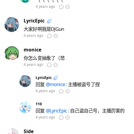
（（（（（（
4 years ago
LyricEpic
大家好啊我是DJGun
4 years ago
monice
你怎么变抽象了（悲
4 years ago
LyricEpic
回复
@monice
: 主播被盗号了捏
4 years ago
110
回复
@LyricEpic
: 自己盗自己号，主播厉害的
4 years ago
Side