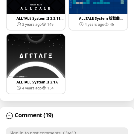
ALLTALE System II 2.3.11 资源版本
ALLTALE System 版权曲目库
3 years ago
149
4 years ago
46
ALLTALE System II 2.1.6
4 years ago
154
Comment
(19)