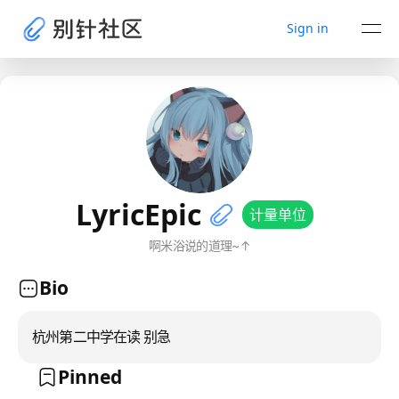
Sign in
LyricEpic
计量单位
啊米浴说的道理~↑
Bio
杭州第二中学在读 别急
Pinned