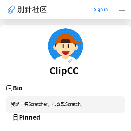
Sign in
ClipCC
Bio
我是一名Scratcher，很喜欢Scratch。
Pinned