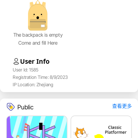
The backpack is empty
Come and fill Here
User Info
User Id: 1585
Registration Time: 8/9/2023
IP Location: Zhejiang
查看更多
Public