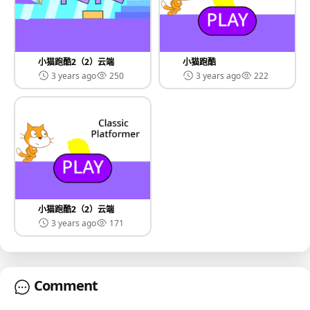
小猫跑酷2（2）云端
小猫跑酷
3 years ago
250
3 years ago
222
小猫跑酷2（2）云端
3 years ago
171
Comment