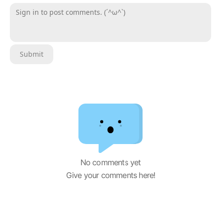
Sign in to post comments. (´^ω^`)
Submit
No comments yet
Give your comments here!