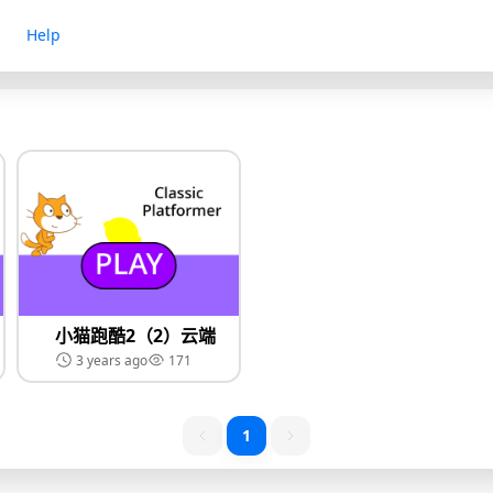
Help
小猫跑酷2（2）云端
3 years ago
171
1