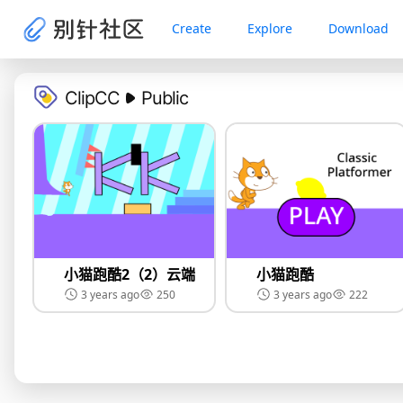
Create
Explore
Download
ClipCC
Public
小猫跑酷2（2）云端
小猫跑酷
3 years ago
250
3 years ago
222