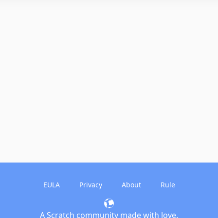
EULA
Privacy
About
Rule
A Scratch community made with love.