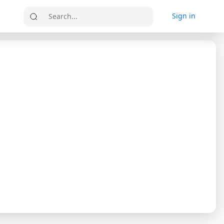
Sign in
Search...