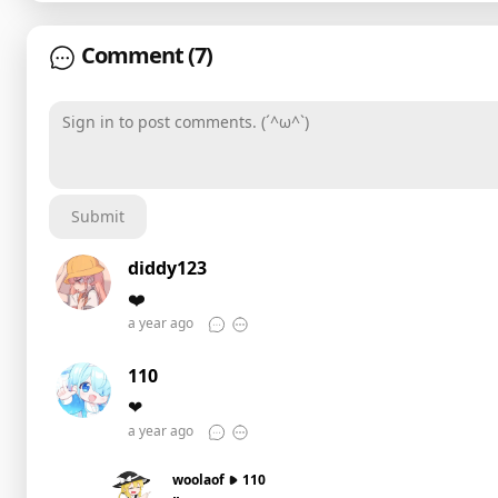
Comment
(7)
Sign in to post comments. (´^ω^`)
Submit
diddy123
❤️
a year ago
110
❤
a year ago
woolaof
110