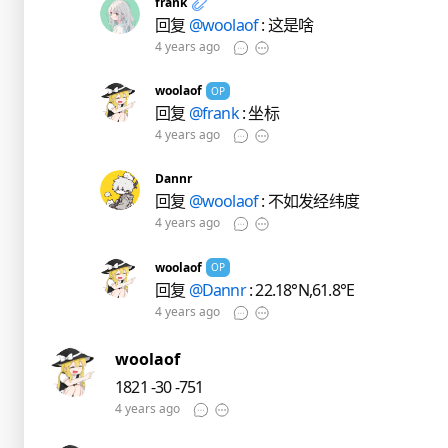
frank
回复
@woolaof
: 这是啥
4 years ago
woolaof
OP
回复
@frank
: 坐标
4 years ago
Dannr
回复
@woolaof
: 不如发经纬度
4 years ago
woolaof
OP
回复
@Dannr
: 22.18°N,61.8°E
4 years ago
woolaof
1821 -30 -751
4 years ago