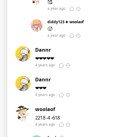
🥰
a year ago
diddy123
woolaof
🥵
a year ago
Dannr
❤❤❤❤❤
4 years ago
Dannr
❤❤❤
4 years ago
woolaof
2218 -4 -618
4 years ago