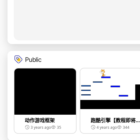
Public
动作游戏框架
跑酷引擎【教程即将上线】
3 years ago
35
4 years ago
344