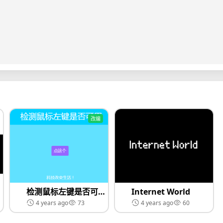
改编
检测鼠标左键是否可以使用 Remix（黑科技）
Internet World
4 years ago
73
4 years ago
60