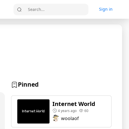
Sign in
Search...
Pinned
Internet World
4 years ago
60
woolaof