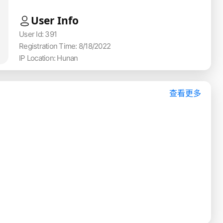
User Info
User Id: 391
Registration Time: 8/18/2022
IP Location: Hunan
查看更多