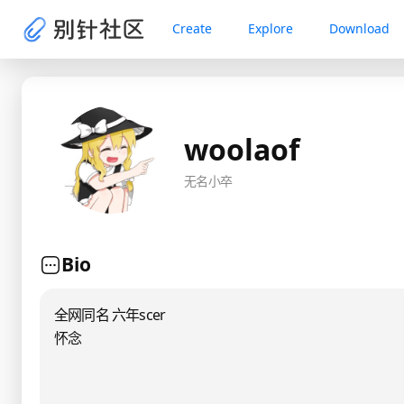
Create
Explore
Download
woolaof
无名小卒
Bio
全网同名 六年scer
怀念